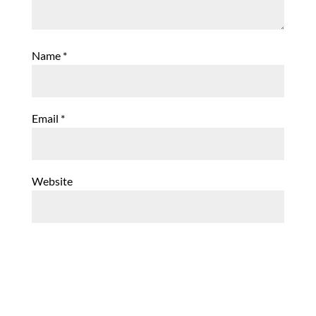
Name
*
Email
*
Website