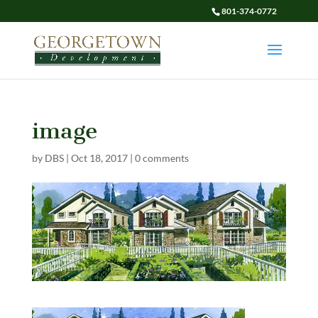
801-374-0772
image
by
DBS
|
Oct 18, 2017
|
0 comments