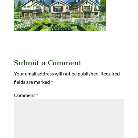
Submit a Comment
Your email address will not be published.
Required
fields are marked
*
Comment
*